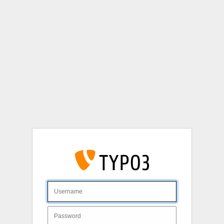
Login