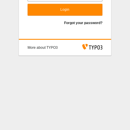
Login
Forgot your password?
More about TYPO3